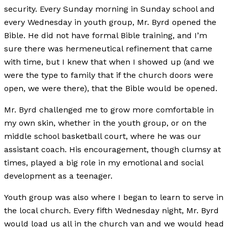
security. Every Sunday morning in Sunday school and
every Wednesday in youth group, Mr. Byrd opened the
Bible. He did not have formal Bible training, and I’m
sure there was hermeneutical refinement that came
with time, but I knew that when I showed up (and we
were the type to family that if the church doors were
open, we were there), that the Bible would be opened.
Mr. Byrd challenged me to grow more comfortable in
my own skin, whether in the youth group, or on the
middle school basketball court, where he was our
assistant coach. His encouragement, though clumsy at
times, played a big role in my emotional and social
development as a teenager.
Youth group was also where I began to learn to serve in
the local church. Every fifth Wednesday night, Mr. Byrd
would load us all in the church van and we would head