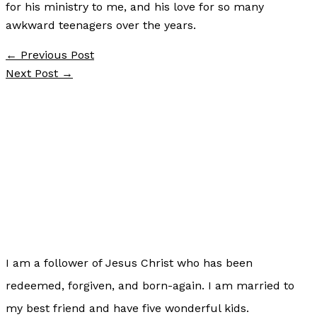
for his ministry to me, and his love for so many
awkward teenagers over the years.
←
Previous Post
Next Post
→
I am a follower of Jesus Christ who has been
redeemed, forgiven, and born-again. I am married to
my best friend and have five wonderful kids.