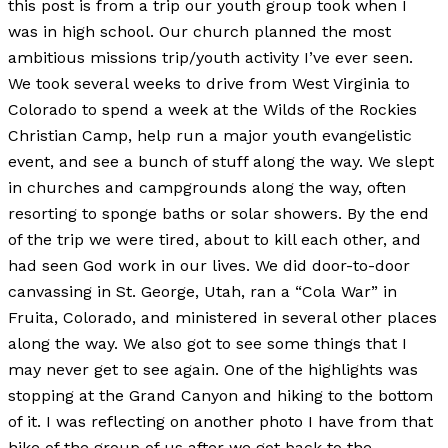
this post is from a trip our youth group took when I
was in high school. Our church planned the most
ambitious missions trip/youth activity I’ve ever seen.
We took several weeks to drive from West Virginia to
Colorado to spend a week at the Wilds of the Rockies
Christian Camp, help run a major youth evangelistic
event, and see a bunch of stuff along the way. We slept
in churches and campgrounds along the way, often
resorting to sponge baths or solar showers. By the end
of the trip we were tired, about to kill each other, and
had seen God work in our lives. We did door-to-door
canvassing in St. George, Utah, ran a “Cola War” in
Fruita, Colorado, and ministered in several other places
along the way. We also got to see some things that I
may never get to see again. One of the highlights was
stopping at the Grand Canyon and hiking to the bottom
of it. I was reflecting on another photo I have from that
hike of the group of us after we got back to the