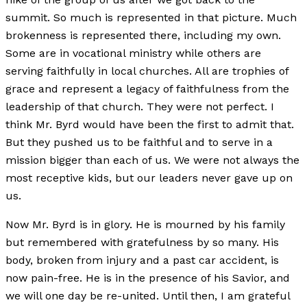
summit. So much is represented in that picture. Much
brokenness is represented there, including my own.
Some are in vocational ministry while others are
serving faithfully in local churches. All are trophies of
grace and represent a legacy of faithfulness from the
leadership of that church. They were not perfect. I
think Mr. Byrd would have been the first to admit that.
But they pushed us to be faithful and to serve in a
mission bigger than each of us. We were not always the
most receptive kids, but our leaders never gave up on
us.
Now Mr. Byrd is in glory. He is mourned by his family
but remembered with gratefulness by so many. His
body, broken from injury and a past car accident, is
now pain-free. He is in the presence of his Savior, and
we will one day be re-united. Until then, I am grateful