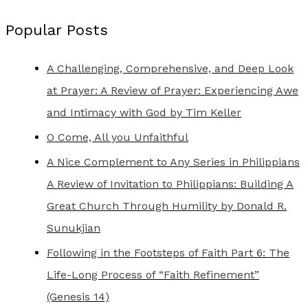
Popular Posts
A Challenging, Comprehensive, and Deep Look
at Prayer: A Review of Prayer: Experiencing Awe
and Intimacy with God by Tim Keller
O Come, All you Unfaithful
A Nice Complement to Any Series in Philippians
A Review of Invitation to Philippians: Building A
Great Church Through Humility by Donald R.
Sunukjian
Following in the Footsteps of Faith Part 6: The
Life-Long Process of “Faith Refinement”
(Genesis 14)