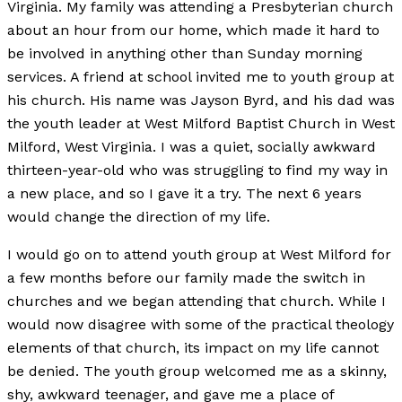
Virginia. My family was attending a Presbyterian church
about an hour from our home, which made it hard to
be involved in anything other than Sunday morning
services. A friend at school invited me to youth group at
his church. His name was Jayson Byrd, and his dad was
the youth leader at West Milford Baptist Church in West
Milford, West Virginia. I was a quiet, socially awkward
thirteen-year-old who was struggling to find my way in
a new place, and so I gave it a try. The next 6 years
would change the direction of my life.
I would go on to attend youth group at West Milford for
a few months before our family made the switch in
churches and we began attending that church. While I
would now disagree with some of the practical theology
elements of that church, its impact on my life cannot
be denied. The youth group welcomed me as a skinny,
shy, awkward teenager, and gave me a place of