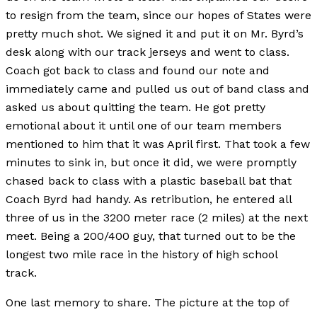
to resign from the team, since our hopes of States were
pretty much shot. We signed it and put it on Mr. Byrd’s
desk along with our track jerseys and went to class.
Coach got back to class and found our note and
immediately came and pulled us out of band class and
asked us about quitting the team. He got pretty
emotional about it until one of our team members
mentioned to him that it was April first. That took a few
minutes to sink in, but once it did, we were promptly
chased back to class with a plastic baseball bat that
Coach Byrd had handy. As retribution, he entered all
three of us in the 3200 meter race (2 miles) at the next
meet. Being a 200/400 guy, that turned out to be the
longest two mile race in the history of high school
track.
One last memory to share. The picture at the top of