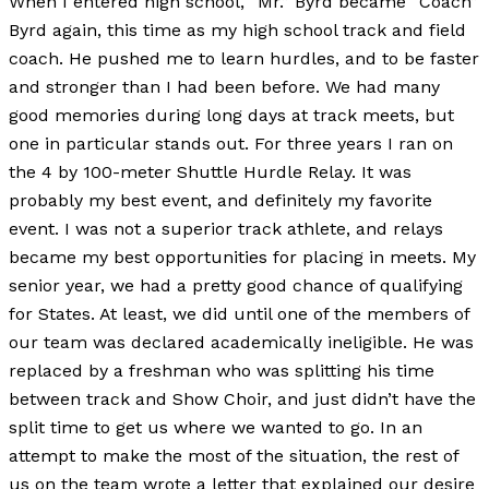
When I entered high school, “Mr.” Byrd became “Coach”
Byrd again, this time as my high school track and field
coach. He pushed me to learn hurdles, and to be faster
and stronger than I had been before. We had many
good memories during long days at track meets, but
one in particular stands out. For three years I ran on
the 4 by 100-meter Shuttle Hurdle Relay. It was
probably my best event, and definitely my favorite
event. I was not a superior track athlete, and relays
became my best opportunities for placing in meets. My
senior year, we had a pretty good chance of qualifying
for States. At least, we did until one of the members of
our team was declared academically ineligible. He was
replaced by a freshman who was splitting his time
between track and Show Choir, and just didn’t have the
split time to get us where we wanted to go. In an
attempt to make the most of the situation, the rest of
us on the team wrote a letter that explained our desire