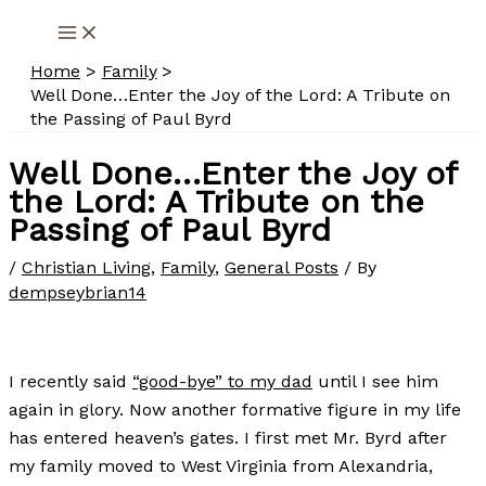
Skip
to
Home
Family
content
Well Done…Enter the Joy of the Lord: A Tribute on
the Passing of Paul Byrd
Well Done…Enter the Joy of
the Lord: A Tribute on the
Passing of Paul Byrd
/
Christian Living
,
Family
,
General Posts
/ By
dempseybrian14
I recently said
“good-bye” to my dad
until I see him
again in glory. Now another formative figure in my life
has entered heaven’s gates. I first met Mr. Byrd after
my family moved to West Virginia from Alexandria,