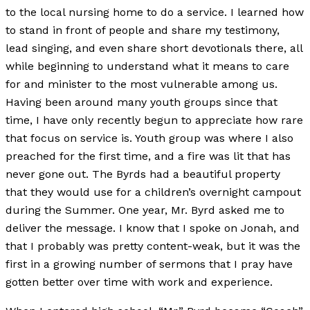
to the local nursing home to do a service. I learned how
to stand in front of people and share my testimony,
lead singing, and even share short devotionals there, all
while beginning to understand what it means to care
for and minister to the most vulnerable among us.
Having been around many youth groups since that
time, I have only recently begun to appreciate how rare
that focus on service is. Youth group was where I also
preached for the first time, and a fire was lit that has
never gone out. The Byrds had a beautiful property
that they would use for a children’s overnight campout
during the Summer. One year, Mr. Byrd asked me to
deliver the message. I know that I spoke on Jonah, and
that I probably was pretty content-weak, but it was the
first in a growing number of sermons that I pray have
gotten better over time with work and experience.