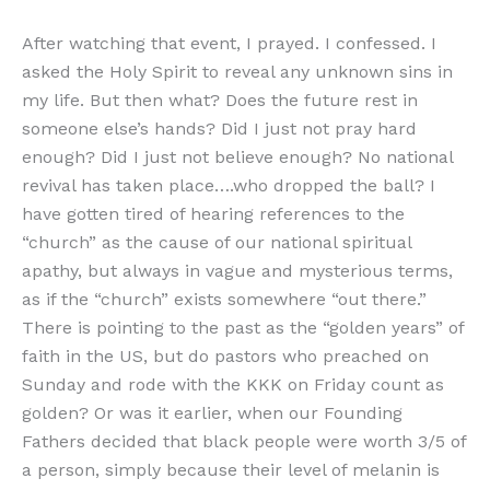
After watching that event, I prayed. I confessed. I
asked the Holy Spirit to reveal any unknown sins in
my life. But then what? Does the future rest in
someone else’s hands? Did I just not pray hard
enough? Did I just not believe enough? No national
revival has taken place….who dropped the ball? I
have gotten tired of hearing references to the
“church” as the cause of our national spiritual
apathy, but always in vague and mysterious terms,
as if the “church” exists somewhere “out there.”
There is pointing to the past as the “golden years” of
faith in the US, but do pastors who preached on
Sunday and rode with the KKK on Friday count as
golden? Or was it earlier, when our Founding
Fathers decided that black people were worth 3/5 of
a person, simply because their level of melanin is