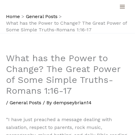
Skip
to
Home
General Posts
content
What has the Power to Change? The Great Power of
Some Simple Truths-Romans 1:16-17
What has the Power to
Change? The Great Power
of Some Simple Truths-
Romans 1:16-17
/
General Posts
/ By
dempseybrian14
“I have just preached a message dealing with
salvation, respect to parents, rock music,