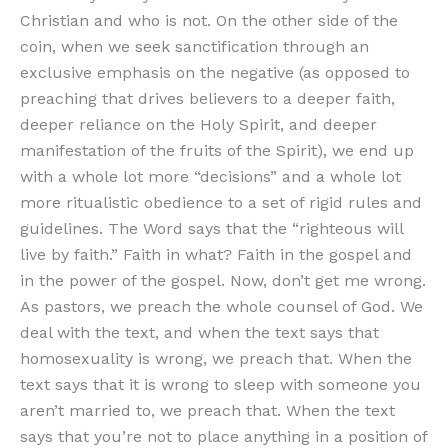
Christian and who is not. On the other side of the
coin, when we seek sanctification through an
exclusive emphasis on the negative (as opposed to
preaching that drives believers to a deeper faith,
deeper reliance on the Holy Spirit, and deeper
manifestation of the fruits of the Spirit), we end up
with a whole lot more “decisions” and a whole lot
more ritualistic obedience to a set of rigid rules and
guidelines. The Word says that the “righteous will
live by faith.” Faith in what? Faith in the gospel and
in the power of the gospel. Now, don’t get me wrong.
As pastors, we preach the whole counsel of God. We
deal with the text, and when the text says that
homosexuality is wrong, we preach that. When the
text says that it is wrong to sleep with someone you
aren’t married to, we preach that. When the text
says that you’re not to place anything in a position of