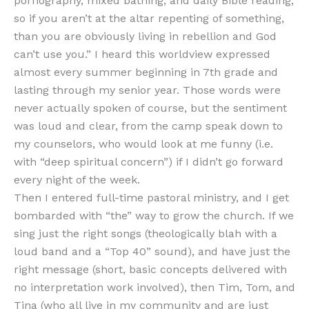
pornography, mixed bathing, and daily Bible reading,
so if you aren’t at the altar repenting of something,
than you are obviously living in rebellion and God
can’t use you.” I heard this worldview expressed
almost every summer beginning in 7th grade and
lasting through my senior year. Those words were
never actually spoken of course, but the sentiment
was loud and clear, from the camp speak down to
my counselors, who would look at me funny (i.e.
with “deep spiritual concern”) if I didn’t go forward
every night of the week.
Then I entered full-time pastoral ministry, and I get
bombarded with “the” way to grow the church. If we
sing just the right songs (theologically blah with a
loud band and a “Top 40” sound), and have just the
right message (short, basic concepts delivered with
no interpretation work involved), then Tim, Tom, and
Tina (who all live in my community and are just