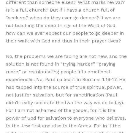
different than someone else’s? What marks revival?
Is it a full church? But if I have a church full of
“seekers,” when do they ever go deeper? If we are
not teaching the deep things of the Word of God,
how can we ever expect our people to go deeper in
their walk with God and thus in their prayer lives?
No, the problems we are facing are not new, and the
solution is not found in “trying harder,” “praying
more,” or manipulating people into emotional
experiences. No, Paul nailed it in Romans 1:16-17. He
had tapped into the source of true spiritual power,
not just for salvation, but for sanctification (Paul
didn’t really separate the two the way we do today).
For I am not ashamed of the gospel, for it is the
power of God for salvation to everyone who believes,
to the Jew first and also to the Greek. For in it the