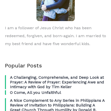
I am a follower of Jesus Christ who has been
redeemed, forgiven, and born-again. I am married to
my best friend and have five wonderful kids.
Popular Posts
A Challenging, Comprehensive, and Deep Look at
Prayer: A Review of Prayer: Experiencing Awe and
Intimacy with God by Tim Keller
O Come, All you Unfaithful
A Nice Complement to Any Series in Philippians A
Review of Invitation to Philippians: Building A
Great Church Through Humility by Donald R.