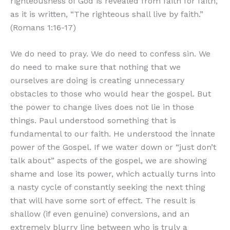
righteousness of God is revealed from faith for faith,
as it is written, “The righteous shall live by faith.”
(Romans 1:16-17)
We do need to pray. We do need to confess sin. We
do need to make sure that nothing that we
ourselves are doing is creating unnecessary
obstacles to those who would hear the gospel. But
the power to change lives does not lie in those
things. Paul understood something that is
fundamental to our faith. He understood the innate
power of the Gospel. If we water down or “just don’t
talk about” aspects of the gospel, we are showing
shame and lose its power, which actually turns into
a nasty cycle of constantly seeking the next thing
that will have some sort of effect. The result is
shallow (if even genuine) conversions, and an
extremely blurry line between who is truly a