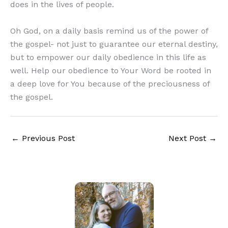
does in the lives of people.
Oh God, on a daily basis remind us of the power of
the gospel- not just to guarantee our eternal destiny,
but to empower our daily obedience in this life as
well. Help our obedience to Your Word be rooted in
a deep love for You because of the preciousness of
the gospel.
←
Previous Post
Next Post
→