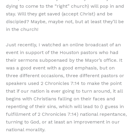
dying to come to the “right” church) will pop in and
stay. Will they get saved (accept Christ) and be
discipled? Maybe, maybe not, but at least they’ll be
in the church!
Just recently, I watched an online broadcast of an
event in support of the Houston pastors who had
their sermons subpoenaed by the Mayor’s office. It
was a good event with a good emphasis, but on
three different occasions, three different pastors or
speakers used 2 Chronicles 7:14 to make the point
that if our nation is ever going to turn around, it all
begins with Christians falling on their faces and
repenting of their sins, which will lead to (I guess in
fulfillment of 2 Chronicles 7:14) national repentance,
turning to God, or at least an improvement in our
national morality.