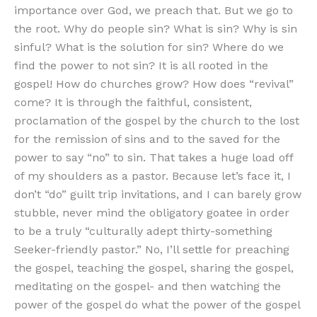
importance over God, we preach that. But we go to
the root. Why do people sin? What is sin? Why is sin
sinful? What is the solution for sin? Where do we
find the power to not sin? It is all rooted in the
gospel! How do churches grow? How does “revival”
come? It is through the faithful, consistent,
proclamation of the gospel by the church to the lost
for the remission of sins and to the saved for the
power to say “no” to sin. That takes a huge load off
of my shoulders as a pastor. Because let’s face it, I
don’t “do” guilt trip invitations, and I can barely grow
stubble, never mind the obligatory goatee in order
to be a truly “culturally adept thirty-something
Seeker-friendly pastor.” No, I’ll settle for preaching
the gospel, teaching the gospel, sharing the gospel,
meditating on the gospel- and then watching the
power of the gospel do what the power of the gospel