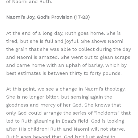
of Naomi and Ruth.
Naomi’s Joy, God’s Provision (17-23)
At the end of a long day, Ruth goes home. She is
tired, but she is full and joyful. She shows Naomi
the grain that she was able to collect during the day
and Naomi is amazed. She went out to glean scraps
and came home with an Ephah of barley, which by
best estimates is between thirty to forty pounds.
At this point, we see a change in Naomi’s theology.
She is no longer bitter, but sensing again the
goodness and mercy of her God. She knows that
only God could arrange the series of “incidents” that
led to Ruth gleaning in Boaz’s field. God is looking
after His children! Ruth and Naomi will not starve.
But it goes beyond that. God isn’t just going to