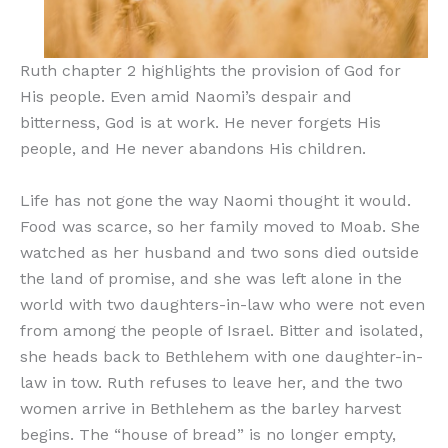
Ruth chapter 2 highlights the provision of God for
His people. Even amid Naomi’s despair and
bitterness, God is at work. He never forgets His
people, and He never abandons His children.
Life has not gone the way Naomi thought it would.
Food was scarce, so her family moved to Moab. She
watched as her husband and two sons died outside
the land of promise, and she was left alone in the
world with two daughters-in-law who were not even
from among the people of Israel. Bitter and isolated,
she heads back to Bethlehem with one daughter-in-
law in tow. Ruth refuses to leave her, and the two
women arrive in Bethlehem as the barley harvest
begins. The “house of bread” is no longer empty,