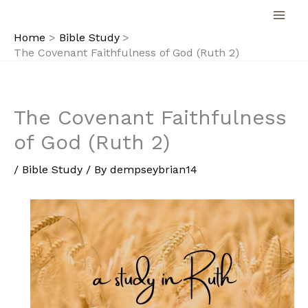
Skip
to
Home
Bible Study
content
The Covenant Faithfulness of God (Ruth 2)
The Covenant Faithfulness
of God (Ruth 2)
/
Bible Study
/ By
dempseybrian14