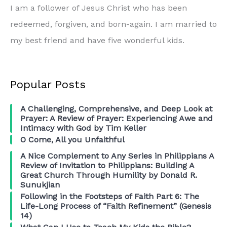
I am a follower of Jesus Christ who has been
redeemed, forgiven, and born-again. I am married to
my best friend and have five wonderful kids.
Popular Posts
A Challenging, Comprehensive, and Deep Look at
Prayer: A Review of Prayer: Experiencing Awe and
Intimacy with God by Tim Keller
O Come, All you Unfaithful
A Nice Complement to Any Series in Philippians A
Review of Invitation to Philippians: Building A
Great Church Through Humility by Donald R.
Sunukjian
Following in the Footsteps of Faith Part 6: The
Life-Long Process of “Faith Refinement” (Genesis
14)