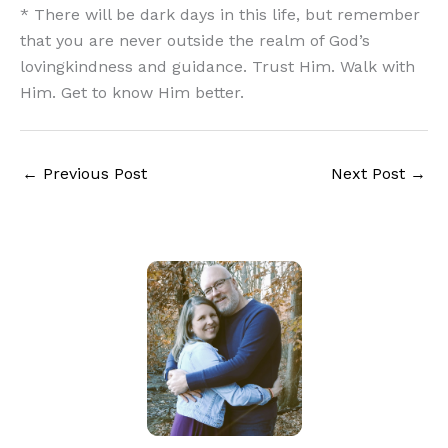
* There will be dark days in this life, but remember
that you are never outside the realm of God’s
lovingkindness and guidance. Trust Him. Walk with
Him. Get to know Him better.
←
Previous Post
Next Post
→