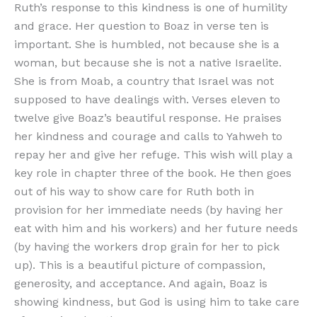
Ruth’s response to this kindness is one of humility
and grace. Her question to Boaz in verse ten is
important. She is humbled, not because she is a
woman, but because she is not a native Israelite.
She is from Moab, a country that Israel was not
supposed to have dealings with. Verses eleven to
twelve give Boaz’s beautiful response. He praises
her kindness and courage and calls to Yahweh to
repay her and give her refuge. This wish will play a
key role in chapter three of the book. He then goes
out of his way to show care for Ruth both in
provision for her immediate needs (by having her
eat with him and his workers) and her future needs
(by having the workers drop grain for her to pick
up). This is a beautiful picture of compassion,
generosity, and acceptance. And again, Boaz is
showing kindness, but God is using him to take care