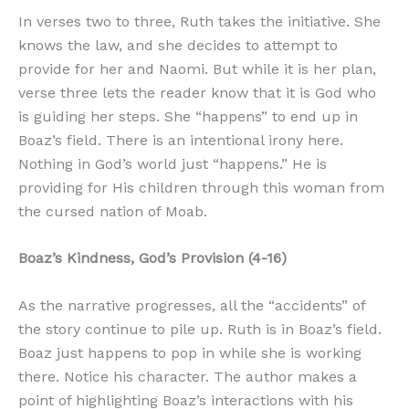
In verses two to three, Ruth takes the initiative. She
knows the law, and she decides to attempt to
provide for her and Naomi. But while it is her plan,
verse three lets the reader know that it is God who
is guiding her steps. She “happens” to end up in
Boaz’s field. There is an intentional irony here.
Nothing in God’s world just “happens.” He is
providing for His children through this woman from
the cursed nation of Moab.
Boaz’s Kindness, God’s Provision (4-16)
As the narrative progresses, all the “accidents” of
the story continue to pile up. Ruth is in Boaz’s field.
Boaz just happens to pop in while she is working
there. Notice his character. The author makes a
point of highlighting Boaz’s interactions with his