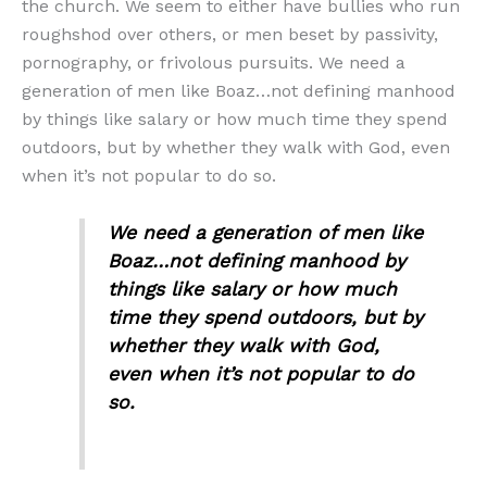
the church. We seem to either have bullies who run
roughshod over others, or men beset by passivity,
pornography, or frivolous pursuits. We need a
generation of men like Boaz…not defining manhood
by things like salary or how much time they spend
outdoors, but by whether they walk with God, even
when it’s not popular to do so.
We need a generation of men like
Boaz…not defining manhood by
things like salary or how much
time they spend outdoors, but by
whether they walk with God,
even when it’s not popular to do
so.