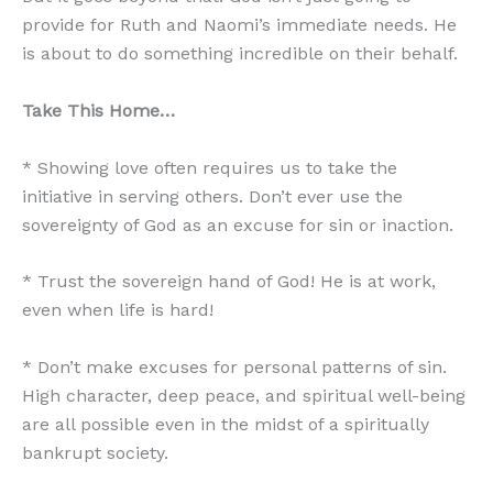
provide for Ruth and Naomi’s immediate needs. He
is about to do something incredible on their behalf.
Take This Home…
* Showing love often requires us to take the
initiative in serving others. Don’t ever use the
sovereignty of God as an excuse for sin or inaction.
* Trust the sovereign hand of God! He is at work,
even when life is hard!
* Don’t make excuses for personal patterns of sin.
High character, deep peace, and spiritual well-being
are all possible even in the midst of a spiritually
bankrupt society.