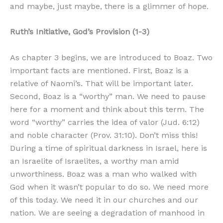
and maybe, just maybe, there is a glimmer of hope.
Ruth’s Initiative, God’s Provision (1-3)
As chapter 3 begins, we are introduced to Boaz. Two
important facts are mentioned. First, Boaz is a
relative of Naomi’s. That will be important later.
Second, Boaz is a “worthy” man. We need to pause
here for a moment and think about this term. The
word “worthy” carries the idea of valor (Jud. 6:12)
and noble character (Prov. 31:10). Don’t miss this!
During a time of spiritual darkness in Israel, here is
an Israelite of Israelites, a worthy man amid
unworthiness. Boaz was a man who walked with
God when it wasn’t popular to do so. We need more
of this today. We need it in our churches and our
nation. We are seeing a degradation of manhood in