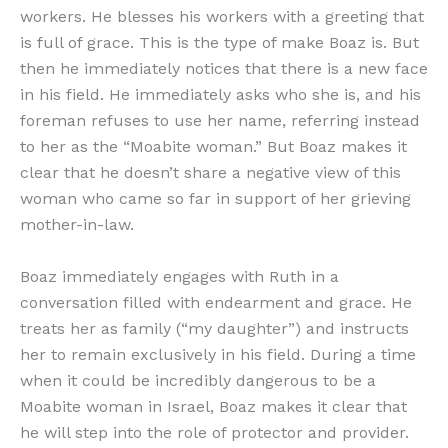
workers. He blesses his workers with a greeting that
is full of grace. This is the type of make Boaz is. But
then he immediately notices that there is a new face
in his field. He immediately asks who she is, and his
foreman refuses to use her name, referring instead
to her as the “Moabite woman.” But Boaz makes it
clear that he doesn’t share a negative view of this
woman who came so far in support of her grieving
mother-in-law.
Boaz immediately engages with Ruth in a
conversation filled with endearment and grace. He
treats her as family (“my daughter”) and instructs
her to remain exclusively in his field. During a time
when it could be incredibly dangerous to be a
Moabite woman in Israel, Boaz makes it clear that
he will step into the role of protector and provider.