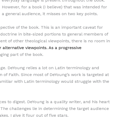
everyday language is present throughout the book.
However, for a book (I believe) that was intended for
a general audience, it misses on two key points.
pective of the book. This is an important caveat for
 doctrine in bite-sized portions to general members of
ent of other theological viewpoints, there is no room in
 alternative viewpoints. As a progressive
ging part of the book.
age. DeYoung relies a lot on Latin terminology and
of Faith. Since most of DeYoung’s work is targeted at
familiar with Latin terminology would struggle with the
eces to digest. DeYoung is a quality writer, and his heart
 The challenges lie in determining the target audience
s. I give it four out of five stars.