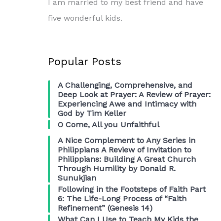
I am married to my best friend and have
five wonderful kids.
Popular Posts
A Challenging, Comprehensive, and
Deep Look at Prayer: A Review of Prayer:
Experiencing Awe and Intimacy with
God by Tim Keller
O Come, All you Unfaithful
A Nice Complement to Any Series in
Philippians A Review of Invitation to
Philippians: Building A Great Church
Through Humility by Donald R.
Sunukjian
Following in the Footsteps of Faith Part
6: The Life-Long Process of “Faith
Refinement” (Genesis 14)
What Can I Use to Teach My Kids the