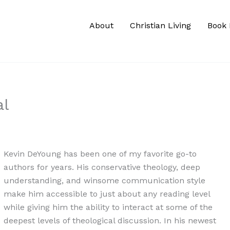
About
Christian Living
Book 
al
Kevin DeYoung has been one of my favorite go-to
authors for years. His conservative theology, deep
understanding, and winsome communication style
make him accessible to just about any reading level
while giving him the ability to interact at some of the
deepest levels of theological discussion. In his newest