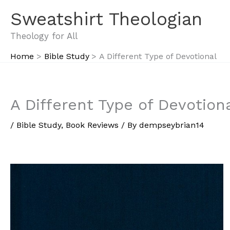
Skip
Sweatshirt Theologian
to
content
Theology for All
Home
Bible Study
A Different Type of Devotional
A Different Type of Devotion
/
Bible Study
,
Book Reviews
/ By
dempseybrian14