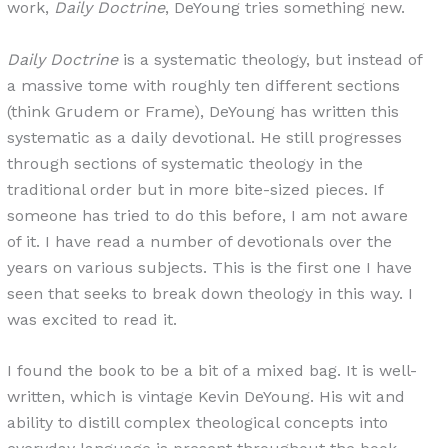
work,
Daily Doctrine
, DeYoung tries something new.
Daily Doctrine
is a systematic theology, but instead of
a massive tome with roughly ten different sections
(think Grudem or Frame), DeYoung has written this
systematic as a daily devotional. He still progresses
through sections of systematic theology in the
traditional order but in more bite-sized pieces. If
someone has tried to do this before, I am not aware
of it. I have read a number of devotionals over the
years on various subjects. This is the first one I have
seen that seeks to break down theology in this way. I
was excited to read it.
I found the book to be a bit of a mixed bag. It is well-
written, which is vintage Kevin DeYoung. His wit and
ability to distill complex theological concepts into