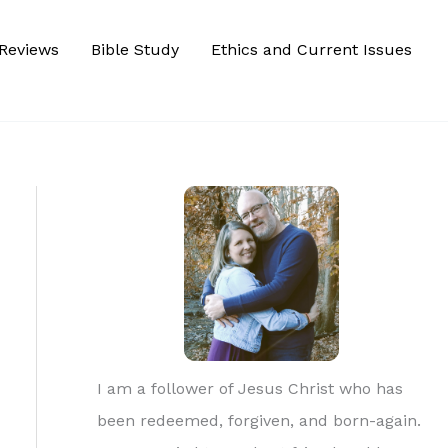
Reviews
Bible Study
Ethics and Current Issues
I am a follower of Jesus Christ who has
been redeemed, forgiven, and born-again.