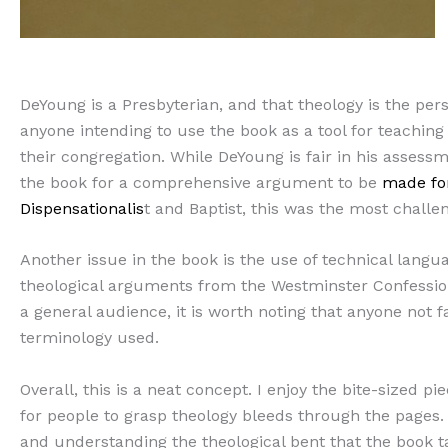
DeYoung is a Presbyterian, and that theology is the pers
anyone intending to use the book as a tool for teaching
their congregation. While DeYoung is fair in his assessm
the book for a comprehensive argument to be
made for
Dispensationalis
t and Baptist, this was the most challen
Another issue in the book is the use of technical langu
theological arguments from the Westminster Confession 
a general audience, it is worth noting that anyone not 
terminology used.
Overall, this is a neat concept. I enjoy the bite-sized pi
for people to grasp theology bleeds through the pages.
and understanding the theological bent that the book take