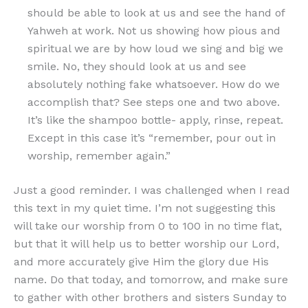
should be able to look at us and see the hand of
Yahweh at work. Not us showing how pious and
spiritual we are by how loud we sing and big we
smile. No, they should look at us and see
absolutely nothing fake whatsoever. How do we
accomplish that? See steps one and two above.
It’s like the shampoo bottle- apply, rinse, repeat.
Except in this case it’s “remember, pour out in
worship, remember again.”
Just a good reminder. I was challenged when I read
this text in my quiet time. I’m not suggesting this
will take our worship from 0 to 100 in no time flat,
but that it will help us to better worship our Lord,
and more accurately give Him the glory due His
name. Do that today, and tomorrow, and make sure
to gather with other brothers and sisters Sunday to