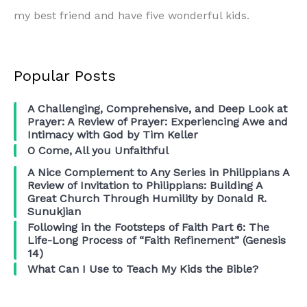
my best friend and have five wonderful kids.
Popular Posts
A Challenging, Comprehensive, and Deep Look at
Prayer: A Review of Prayer: Experiencing Awe and
Intimacy with God by Tim Keller
O Come, All you Unfaithful
A Nice Complement to Any Series in Philippians A
Review of Invitation to Philippians: Building A
Great Church Through Humility by Donald R.
Sunukjian
Following in the Footsteps of Faith Part 6: The
Life-Long Process of “Faith Refinement” (Genesis
14)
What Can I Use to Teach My Kids the Bible?