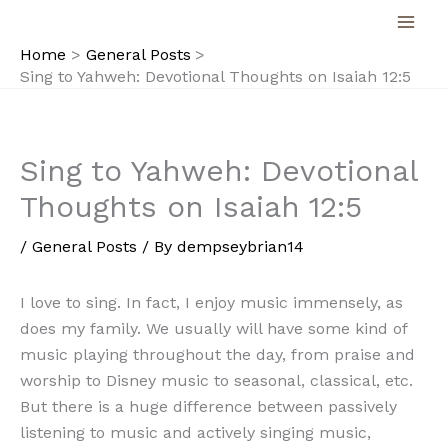
Skip
to
Home
General Posts
content
Sing to Yahweh: Devotional Thoughts on Isaiah 12:5
Sing to Yahweh: Devotional
Thoughts on Isaiah 12:5
/
General Posts
/ By
dempseybrian14
I love to sing. In fact, I enjoy music immensely, as
does my family. We usually will have some kind of
music playing throughout the day, from praise and
worship to Disney music to seasonal, classical, etc.
But there is a huge difference between passively
listening to music and actively singing music,