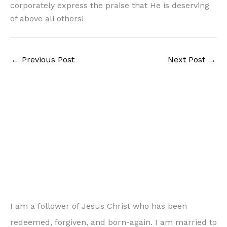
corporately express the praise that He is deserving
of above all others!
←
Previous Post
Next Post
→
I am a follower of Jesus Christ who has been
redeemed, forgiven, and born-again. I am married to