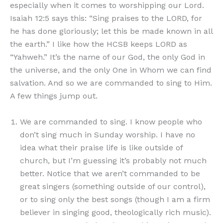
especially when it comes to worshipping our Lord.
Isaiah 12:5 says this: “Sing praises to the LORD, for
he has done gloriously; let this be made known in all
the earth.” I like how the HCSB keeps LORD as
“Yahweh.” It’s the name of our God, the only God in
the universe, and the only One in Whom we can find
salvation. And so we are commanded to sing to Him.
A few things jump out.
We are commanded to sing. I know people who
don’t sing much in Sunday worship. I have no
idea what their praise life is like outside of
church, but I’m guessing it’s probably not much
better. Notice that we aren’t commanded to be
great singers (something outside of our control),
or to sing only the best songs (though I am a firm
believer in singing good, theologically rich music).