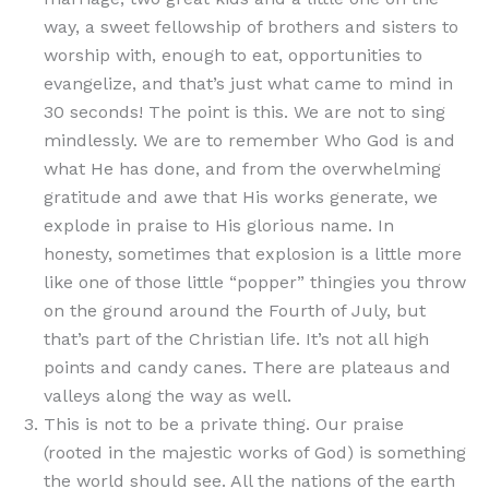
way, a sweet fellowship of brothers and sisters to
worship with, enough to eat, opportunities to
evangelize, and that’s just what came to mind in
30 seconds! The point is this. We are not to sing
mindlessly. We are to remember Who God is and
what He has done, and from the overwhelming
gratitude and awe that His works generate, we
explode in praise to His glorious name. In
honesty, sometimes that explosion is a little more
like one of those little “popper” thingies you throw
on the ground around the Fourth of July, but
that’s part of the Christian life. It’s not all high
points and candy canes. There are plateaus and
valleys along the way as well.
This is not to be a private thing. Our praise
(rooted in the majestic works of God) is something
the world should see. All the nations of the earth