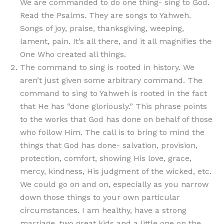
We are commanded to do one thing- sing to God.
Read the Psalms. They are songs to Yahweh.
Songs of joy, praise, thanksgiving, weeping,
lament, pain. It’s all there, and it all magnifies the
One Who created all things.
The command to sing is rooted in history. We
aren’t just given some arbitrary command. The
command to sing to Yahweh is rooted in the fact
that He has “done gloriously.” This phrase points
to the works that God has done on behalf of those
who follow Him. The call is to bring to mind the
things that God has done- salvation, provision,
protection, comfort, showing His love, grace,
mercy, kindness, His judgment of the wicked, etc.
We could go on and on, especially as you narrow
down those things to your own particular
circumstances. I am healthy, have a strong
marriage, two great kids and a little one on the