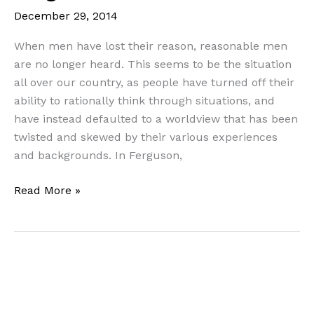
York,
December 29, 2014
etc…
When men have lost their reason, reasonable men
are no longer heard. This seems to be the situation
all over our country, as people have turned off their
ability to rationally think through situations, and
have instead defaulted to a worldview that has been
twisted and skewed by their various experiences
and backgrounds. In Ferguson,
Truth
Read More »
Amidst
Chaos:
A
Biblical/Theological
Look
at