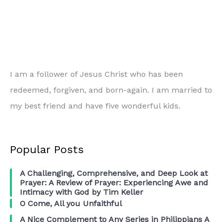
Ferguson,
New
York,
etc…
I am a follower of Jesus Christ who has been
redeemed, forgiven, and born-again. I am married to
my best friend and have five wonderful kids.
Popular Posts
A Challenging, Comprehensive, and Deep Look at
Prayer: A Review of Prayer: Experiencing Awe and
Intimacy with God by Tim Keller
O Come, All you Unfaithful
A Nice Complement to Any Series in Philippians A