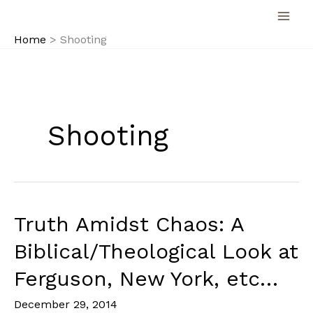
Skip
to
Home
Shooting
content
Shooting
Truth Amidst Chaos: A
Biblical/Theological Look at
Ferguson, New York, etc…
December 29, 2014