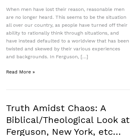
When men have lost their reason, reasonable men
are no longer heard. This seems to be the situation
all over our country, as people have turned off their
ability to rationally think through situations, and
have instead defaulted to a worldview that has been
twisted and skewed by their various experiences
and backgrounds. In Ferguson, […]
Truth
Read More »
Amidst
Chaos:
A
Biblical/Theological
Truth Amidst Chaos: A
Look
Biblical/Theological Look at
at
Ferguson,
Ferguson, New York, etc…
New