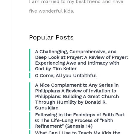
I am married to my best friend and have
five wonderful kids.
Popular Posts
A Challenging, Comprehensive, and
Deep Look at Prayer: A Review of Prayer:
Experiencing Awe and Intimacy with
God by Tim Keller
O Come, All you Unfaithful
A Nice Complement to Any Series in
Philippians A Review of Invitation to
Philippians: Building A Great Church
Through Humility by Donald R.
Sunukjian
Following in the Footsteps of Faith Part
6: The Life-Long Process of “Faith
Refinement” (Genesis 14)
What Can I Use to Teach My Kids the