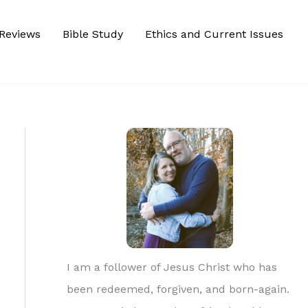
Reviews
Bible Study
Ethics and Current Issues
I am a follower of Jesus Christ who has
been redeemed, forgiven, and born-again.