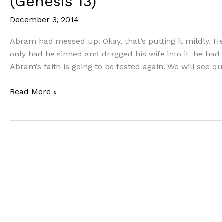
(Genesis 13)
December 3, 2014
Abram had messed up. Okay, that’s putting it mildly. He
only had he sinned and dragged his wife into it, he had
Abram’s faith is going to be tested again. We will see qu
Following
Read More »
in
the
Footsteps
of
Faith
(Part
5):
The
Great
Confidence