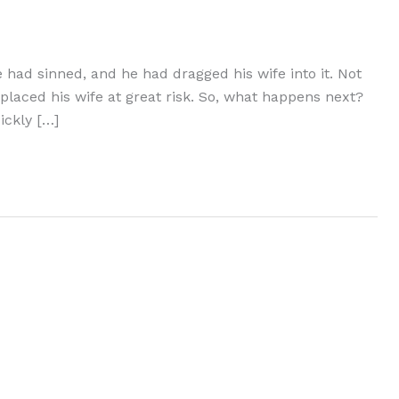
 had sinned, and he had dragged his wife into it. Not
 placed his wife at great risk. So, what happens next?
ickly […]