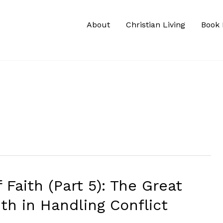
About
Christian Living
Book 
 Faith (Part 5): The Great
th in Handling Conflict