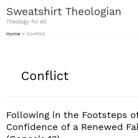
Skip
Sweatshirt Theologian
to
content
Theology for All
Home
Conflict
Conflict
Following in the Footsteps of
Confidence of a Renewed Fai