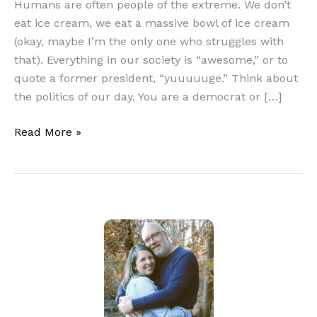
Humans are often people of the extreme. We don’t
eat ice cream, we eat a massive bowl of ice cream
(okay, maybe I’m the only one who struggles with
that). Everything in our society is “awesome,” or to
quote a former president, “yuuuuuge.” Think about
the politics of our day. You are a democrat or […]
Andrew
Read More »
Fuller
and
the
Need
for
Spiritual
Guardrails