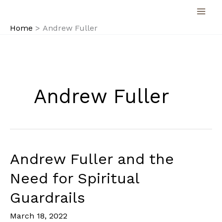
Skip
to
Home
Andrew Fuller
content
Andrew Fuller
Andrew Fuller and the
Need for Spiritual
Guardrails
March 18, 2022