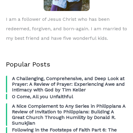
I am a follower of Jesus Christ who has been
redeemed, forgiven, and born-again. I am married to
my best friend and have five wonderful kids.
Popular Posts
A Challenging, Comprehensive, and Deep Look at
Prayer: A Review of Prayer: Experiencing Awe and
Intimacy with God by Tim Keller
O Come, All you Unfaithful
A Nice Complement to Any Series in Philippians A
Review of Invitation to Philippians: Building A
Great Church Through Humility by Donald R.
Sunukjian
Following in the Footsteps of Faith Part 6: The