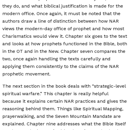
they do, and what biblical justification is made for the
modern office. Once again, it must be noted that the
authors draw a line of distinction between how NAR
views the modern-day office of prophet and how most
Charismatics would view it. Chapter six goes to the text
and looks at how prophets functioned in the Bible, both
in the OT and in the New. Chapter seven compares the
two, once again handling the texts carefully and
applying them consistently to the claims of the NAR
prophetic movement.
The next section in the book deals with “strategic-level
spiritual warfare.” This chapter is really helpful
because it explains certain NAR practices and gives the
reasoning behind them. Things like Spiritual Mapping,
prayerwalking, and the Seven Mountain Mandate are
explained. Chapter nine addresses what the Bible itself