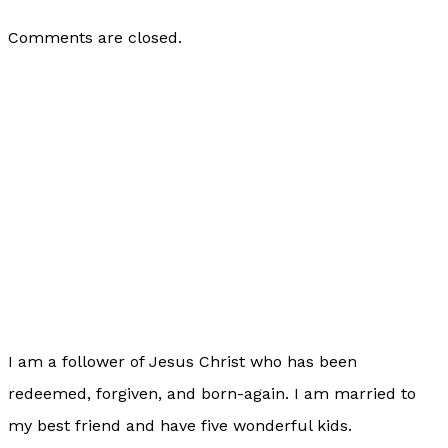
Comments are closed.
I am a follower of Jesus Christ who has been
redeemed, forgiven, and born-again. I am married to
my best friend and have five wonderful kids.