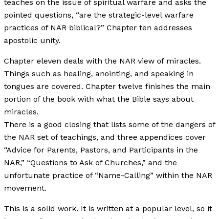
teaches on the issue of spiritual warfare and asks the
pointed questions, “are the strategic-level warfare
practices of NAR biblical?” Chapter ten addresses
apostolic unity.
Chapter eleven deals with the NAR view of miracles.
Things such as healing, anointing, and speaking in
tongues are covered. Chapter twelve finishes the main
portion of the book with what the Bible says about
miracles.
There is a good closing that lists some of the dangers of
the NAR set of teachings, and three appendices cover
“Advice for Parents, Pastors, and Participants in the
NAR,” “Questions to Ask of Churches,” and the
unfortunate practice of “Name-Calling” within the NAR
movement.
This is a solid work. It is written at a popular level, so it