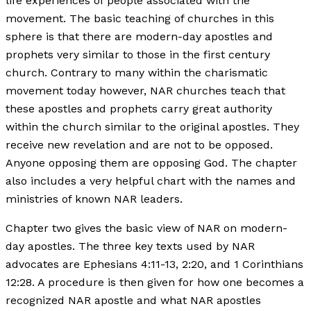
life experiences of people associated with the
movement. The basic teaching of churches in this
sphere is that there are modern-day apostles and
prophets very similar to those in the first century
church. Contrary to many within the charismatic
movement today however, NAR churches teach that
these apostles and prophets carry great authority
within the church similar to the original apostles. They
receive new revelation and are not to be opposed.
Anyone opposing them are opposing God. The chapter
also includes a very helpful chart with the names and
ministries of known NAR leaders.
Chapter two gives the basic view of NAR on modern-
day apostles. The three key texts used by NAR
advocates are Ephesians 4:11-13, 2:20, and 1 Corinthians
12:28. A procedure is then given for how one becomes a
recognized NAR apostle and what NAR apostles