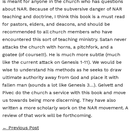
is meant for anyone in the church who has questions
about NAR. Because of the subversive danger of NAR
teaching and doctrine, I think this book is a must read
for pastors, elders, and deacons, and should be
recommended to all church members who have
encountered this sort of teaching ministry. Satan never
attacks the church with horns, a pitchfork, and a
goatee (of course!!!). He is much more subtle (much
like the current attack on Genesis 1-11). We would be
wise to understand his methods as he seeks to draw
ultimate authority away from God and place it with
fallen man (sounds a lot like Genesis 3…). Geivett and
Pivec do the church a service with this book and move
us towards being more discerning. They have also
written a more scholarly work on the NAR movement. A
review of that work will be forthcoming.
←
Previous Post