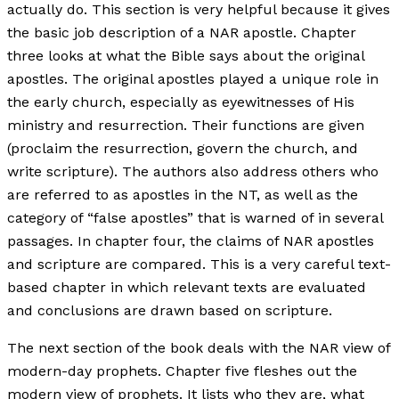
actually do. This section is very helpful because it gives
the basic job description of a NAR apostle. Chapter
three looks at what the Bible says about the original
apostles. The original apostles played a unique role in
the early church, especially as eyewitnesses of His
ministry and resurrection. Their functions are given
(proclaim the resurrection, govern the church, and
write scripture). The authors also address others who
are referred to as apostles in the NT, as well as the
category of “false apostles” that is warned of in several
passages. In chapter four, the claims of NAR apostles
and scripture are compared. This is a very careful text-
based chapter in which relevant texts are evaluated
and conclusions are drawn based on scripture.
The next section of the book deals with the NAR view of
modern-day prophets. Chapter five fleshes out the
modern view of prophets. It lists who they are, what