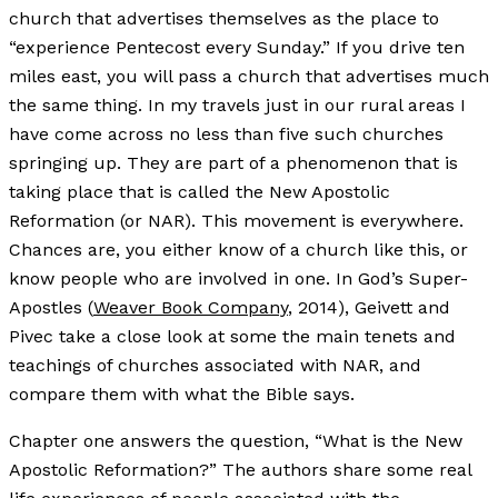
church that advertises themselves as the place to
“experience Pentecost every Sunday.” If you drive ten
miles east, you will pass a church that advertises much
the same thing. In my travels just in our rural areas I
have come across no less than five such churches
springing up. They are part of a phenomenon that is
taking place that is called the New Apostolic
Reformation (or NAR). This movement is everywhere.
Chances are, you either know of a church like this, or
know people who are involved in one. In God’s Super-
Apostles (
Weaver Book Company
, 2014), Geivett and
Pivec take a close look at some the main tenets and
teachings of churches associated with NAR, and
compare them with what the Bible says.
Chapter one answers the question, “What is the New
Apostolic Reformation?” The authors share some real