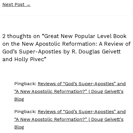
Next Post
→
2 thoughts on “Great New Popular Level Book
on the New Apostolic Reformation: A Review of
God’s Super-Apostles by R. Douglas Geivett
and Holly Pivec”
Pingback:
Reviews of “God’s Super-Apostles” and
“A New Apostolic Reformation?” | Doug Geivett's
Blog
Pingback:
Reviews of “God’s Super-Apostles” and
“A New Apostolic Reformation?” | Doug Geivett's
Blog