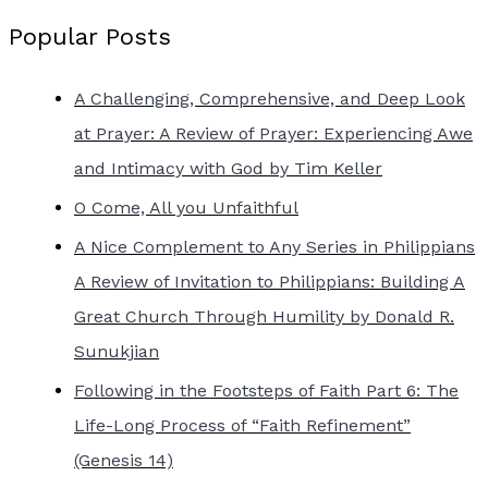
Popular Posts
A Challenging, Comprehensive, and Deep Look
at Prayer: A Review of Prayer: Experiencing Awe
and Intimacy with God by Tim Keller
O Come, All you Unfaithful
A Nice Complement to Any Series in Philippians
A Review of Invitation to Philippians: Building A
Great Church Through Humility by Donald R.
Sunukjian
Following in the Footsteps of Faith Part 6: The
Life-Long Process of “Faith Refinement”
(Genesis 14)