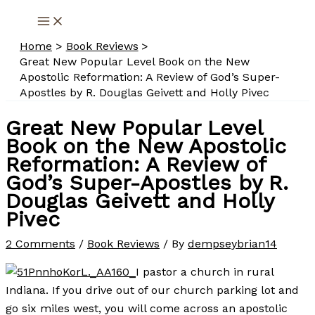
Skip
to
Home
Book Reviews
content
Great New Popular Level Book on the New
Apostolic Reformation: A Review of God’s Super-
Apostles by R. Douglas Geivett and Holly Pivec
Great New Popular Level
Book on the New Apostolic
Reformation: A Review of
God’s Super-Apostles by R.
Douglas Geivett and Holly
Pivec
2 Comments
/
Book Reviews
/ By
dempseybrian14
I pastor a church in rural
Indiana. If you drive out of our church parking lot and
go six miles west, you will come across an apostolic