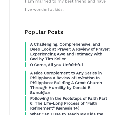
I am married to my best friend and have
five wonderful kids.
Popular Posts
A Challenging, Comprehensive, and
Deep Look at Prayer: A Review of Prayer:
Experiencing Awe and Intimacy with
God by Tim Keller
O Come, All you Unfaithful
A Nice Complement to Any Series in
Philippians A Review of Invitation to
Philippians: Building A Great Church
Through Humility by Donald R.
Sunukjian
Following in the Footsteps of Faith Part
6: The Life-Long Process of “Faith
Refinement” (Genesis 14)
What Can I Use to Teach My Kids the