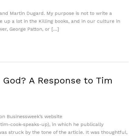
ly and Martin Dugard. My purpose is not to write a
 up a lot in the Killing books, and in our culture in
er, George Patton, or […]
m God? A Response to Tim
 on Businessweek’s website
tim-cook-speaks-up), in which he publically
as struck by the tone of the article. It was thoughtful,