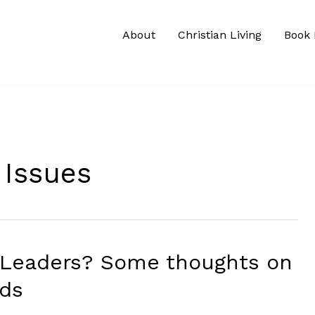
About
Christian Living
Book 
 Issues
 Leaders? Some thoughts on
rds