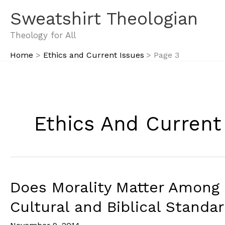
Skip
Sweatshirt Theologian
to
content
Theology for All
Home
Ethics and Current Issues
Page 3
Ethics And Current
Does Morality Matter Among
Cultural and Biblical Standa