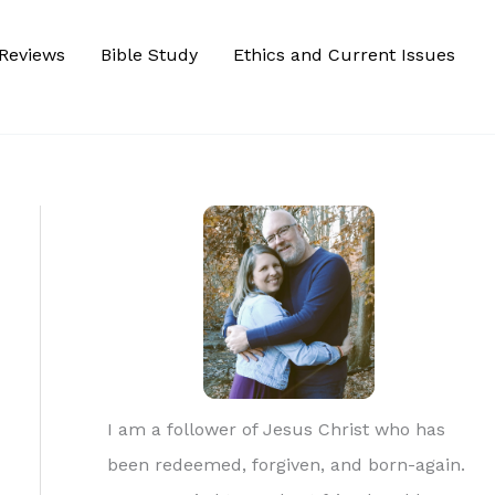
Reviews
Bible Study
Ethics and Current Issues
I am a follower of Jesus Christ who has
been redeemed, forgiven, and born-again.