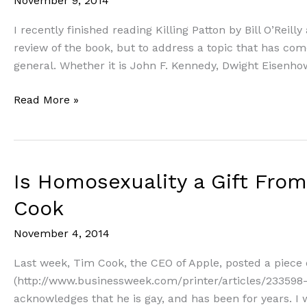
November 9, 2014
I recently finished reading Killing Patton by Bill O’Reil
review of the book, but to address a topic that has come
general. Whether it is John F. Kennedy, Dwight Eisenhow
Does
Read More »
Morality
Matter
Among
Leaders?
Is Homosexuality a Gift Fro
Some
Cook
thoughts
on
November 4, 2014
Cultural
and
Last week, Tim Cook, the CEO of Apple, posted a piece
Biblical
(http://www.businessweek.com/printer/articles/233598-
Standards
acknowledges that he is gay, and has been for years. I w